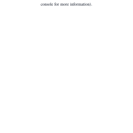
console for more information).