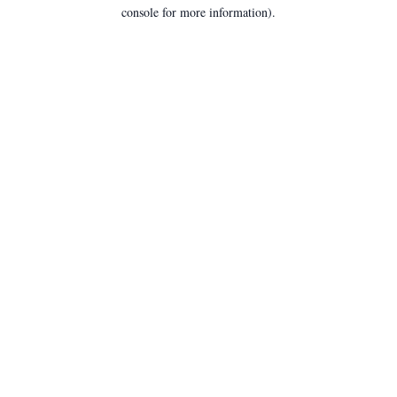
console for more information).